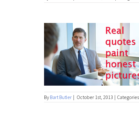
By
Bart Butler
|
October 1st, 2013
|
Categories