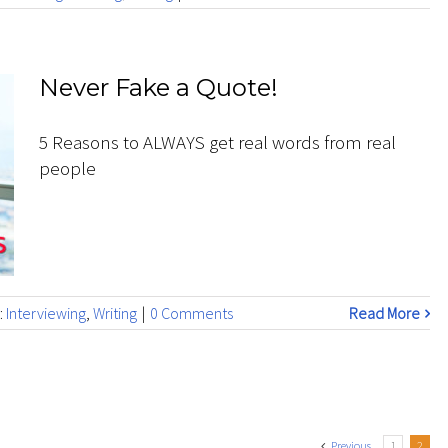
Never Fake a Quote!
5 Reasons to ALWAYS get real words from real
people
:
Interviewing
,
Writing
|
0 Comments
Read More
Previous
1
2