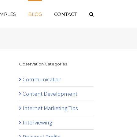
MPLES
BLOG
CONTACT
Observation Categories
Communication
Content Development
Internet Marketing Tips
Interviewing
Personal Profile