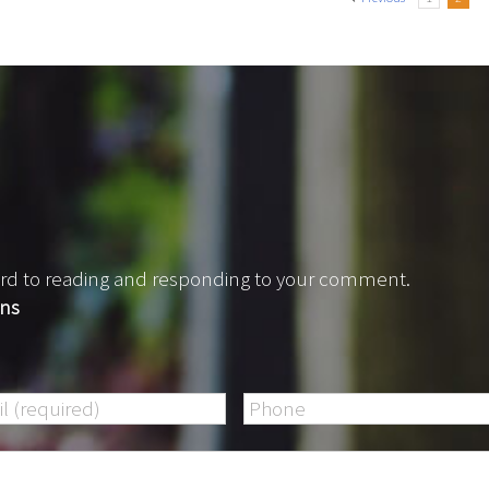
rward to reading and responding to your comment.
ons