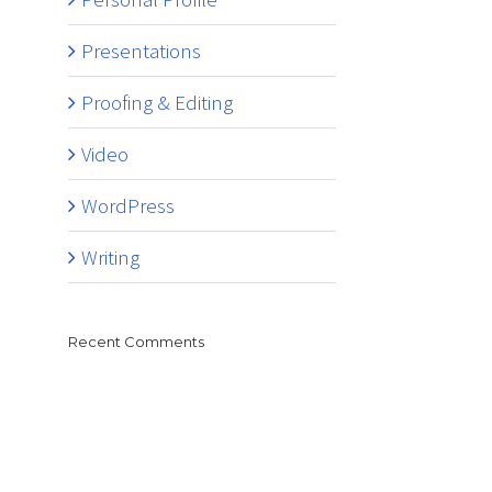
Presentations
Proofing & Editing
Video
WordPress
Writing
Recent Comments