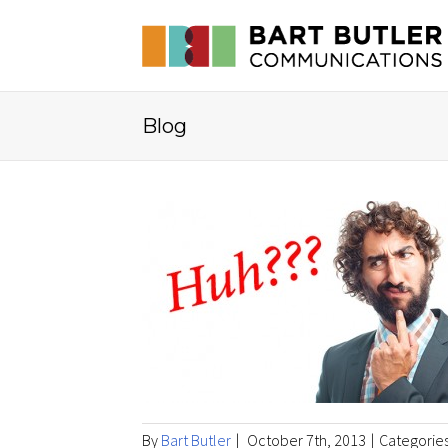
Blog
By
Bart Butler
|
October 7th, 2013
|
Categorie