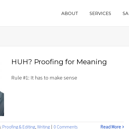
ABOUT
SERVICES
SA
HUH? Proofing for Meaning
Rule #1: It has to make sense
s:
Proofing & Editing
,
Writing
|
0 Comments
Read More