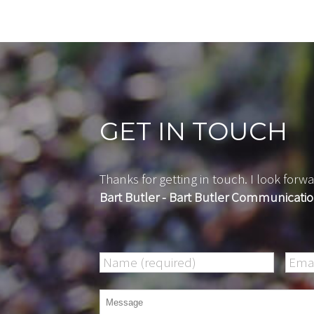
GET IN TOUCH
Thanks for getting in touch. I look fo
Bart Butler - Bart Butler Communicati