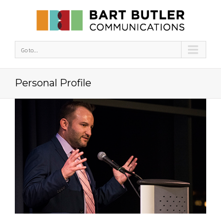
Go to...
Personal Profile