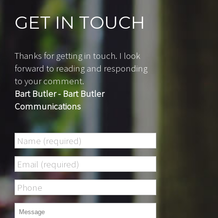
GET IN TOUCH
Thanks for getting in touch. I look
forward to reading and responding
to your comment.
Bart Butler - Bart Butler
Communications