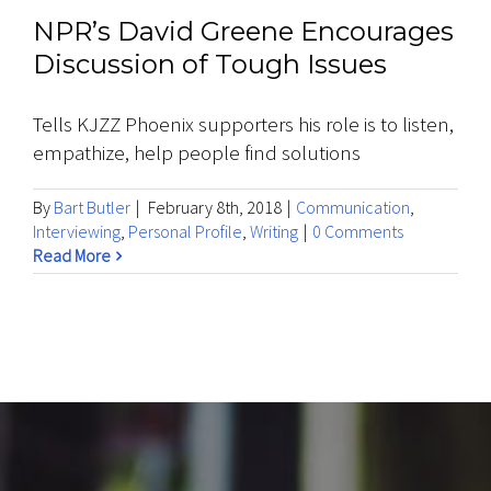
NPR’s David Greene Encourages
Discussion of Tough Issues
Tells KJZZ Phoenix supporters his role is to listen,
empathize, help people find solutions
By
Bart Butler
|
February 8th, 2018
|
Communication
,
Interviewing
,
Personal Profile
,
Writing
|
0 Comments
Read More