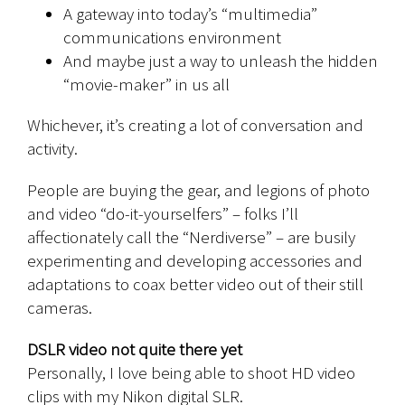
A gateway into today’s “multimedia”
communications environment
And maybe just a way to unleash the hidden
“movie-maker” in us all
Whichever, it’s creating a lot of conversation and
activity.
People are buying the gear, and legions of photo
and video “do-it-yourselfers” – folks I’ll
affectionately call the “Nerdiverse” – are busily
experimenting and developing accessories and
adaptations to coax better video out of their still
cameras.
DSLR video not quite there yet
Personally, I love being able to shoot HD video
clips with my Nikon digital SLR.