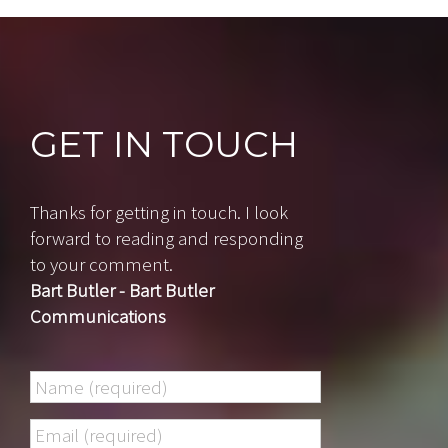
GET IN TOUCH
Thanks for getting in touch. I look
forward to reading and responding
to your comment.
Bart Butler - Bart Butler
Communications