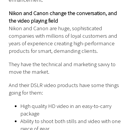
Nikon and Canon change the conversation, and
the video playing field
Nikon and Canon are huge, sophisticated
companies with millions of loyal customers and
years of experience creating high-performance
products for smart, demanding clients.
They have the technical and marketing savvy to
move the market.
And their DSLR video products have some things
going for them:
High quality HD video in an easy-to-carry
package
Ability to shoot both stills and video with one
piece of gear