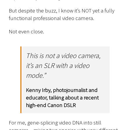
But despite the buzz, I know it’s NOT yet a fully
functional professional video camera.
Not even close.
This is not a video camera,
it’s an SLR with a video
mode.”
Kenny Irby, photojournalist and
educator, talking about a recent
high-end Canon DSLR
For me, gene-splicing video DNA into still