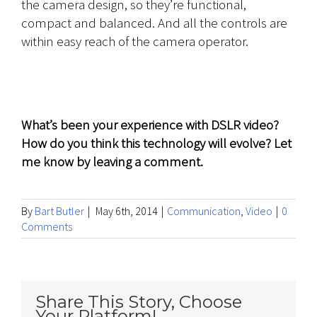
the camera design, so they’re functional,
compact and balanced. And all the controls are
within easy reach of the camera operator.
What’s been your experience with DSLR video?
How do you think this technology will evolve? Let
me know by leaving a comment.
By
Bart Butler
|
May 6th, 2014
|
Communication
,
Video
|
0
Comments
Share This Story, Choose
Your Platform!