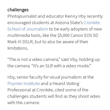
challenges
Photojournalist and educator Kenny Irby recently
encouraged students at Arizona State’s
Cronkite
School of Journalism
to be early adopters of new
multimedia tools, like the $5,000 Canon EOS 5D
Mark III DSLR, but to also be aware of their
limitations.
“This is not a video camera,” said Irby, holding up
the camera. “It’s an SLR with a video mode.”
Irby, senior faculty for visual journalism at the
Poynter Institute
and a Hearst Visiting
Professional at Cronkite, cited some of the
challenges students will find as they shoot video
with this camera: