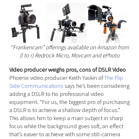
“Frankencam” offerings available on Amazon from
(l to r) Redrock Micro, Movcam and ePhoto
Video producer weighs pros, cons of DSLR Video
Phoenix video producer Keith Yaskin of
The Flip
Side Communications
says he’s been considering
adding a DSLR to his professional video
equipment. “For us, the biggest pro of purchasing
a DSLR is to achieve a shallow depth of focus.”
This allows him to keep a main subject in sharp
focus while the background goes soft, an effect
that’s easier to achieve with some still-camera