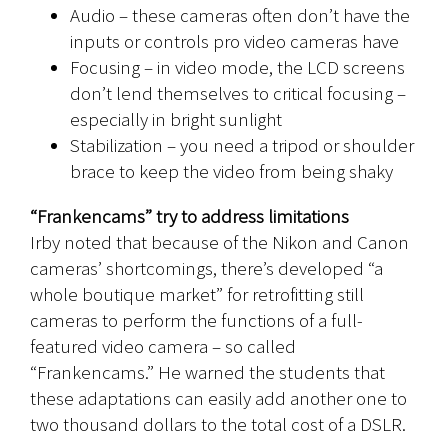
Audio – these cameras often don’t have the
inputs or controls pro video cameras have
Focusing – in video mode, the LCD screens
don’t lend themselves to critical focusing –
especially in bright sunlight
Stabilization – you need a tripod or shoulder
brace to keep the video from being shaky
“Frankencams” try to address limitations
Irby noted that because of the Nikon and Canon
cameras’ shortcomings, there’s developed “a
whole boutique market” for retrofitting still
cameras to perform the functions of a full-
featured video camera – so called
“Frankencams.” He warned the students that
these adaptations can easily add another one to
two thousand dollars to the total cost of a DSLR.