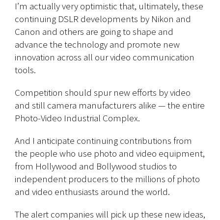
I’m actually very optimistic that, ultimately, these
continuing DSLR developments by Nikon and
Canon and others are going to shape and
advance the technology and promote new
innovation across all our video communication
tools.
Competition should spur new efforts by video
and still camera manufacturers alike — the entire
Photo-Video Industrial Complex.
And I anticipate continuing contributions from
the people who use photo and video equipment,
from Hollywood and Bollywood studios to
independent producers to the millions of photo
and video enthusiasts around the world.
The alert companies will pick up these new ideas,