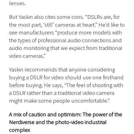
lenses.
But Yaskin also cites some cons. “DSLRs are, for
the most part, ‘still’ cameras at heart.” He’d like to
see manufacturers “produce more models with
the types of professional audio connections and
audio monitoring that we expect from traditional
video cameras.”
Yaskin recommends that anyone considering
buying a DSLR for video should use one firsthand
before buying. He says, “The feel of shooting with
a DSLR rather than a traditional video camera
might make some people uncomfortable.”
A mix of caution and optimism: The power of the
Nerdiverse and the photo-video industrial
complex