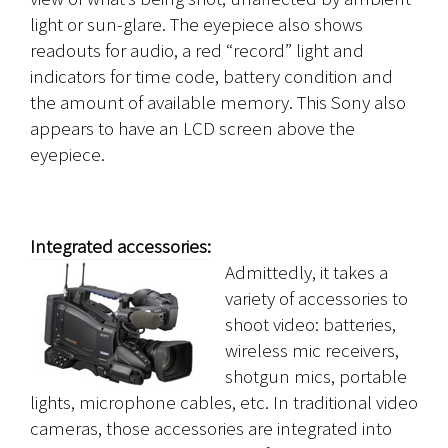
light or sun-glare. The eyepiece also shows
readouts for audio, a red “record” light and
indicators for time code, battery condition and
the amount of available memory. This Sony also
appears to have an LCD screen above the
eyepiece.
Integrated accessories:
Admittedly, it takes a
variety of accessories to
shoot video: batteries,
wireless mic receivers,
shotgun mics, portable
lights, microphone cables, etc. In traditional video
cameras, those accessories are integrated into