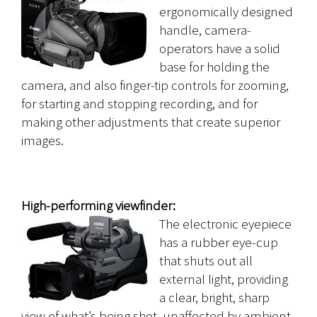
ergonomically designed
handle, camera-
operators have a solid
base for holding the
camera, and also finger-tip controls for zooming,
for starting and stopping recording, and for
making other adjustments that create superior
images.
High-performing viewfinder:
The electronic eyepiece
has a rubber eye-cup
that shuts out all
external light, providing
a clear, bright, sharp
view of what’s being shot, unaffected by ambient