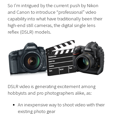
So I’m intrigued by the current push by Nikon
and Canon to introduce “professional” video
capability into what have traditionally been their
high-end still cameras, the digital single lens
reflex (DSLR) models.
DSLR video is generating excitement among
hobbyists and pro photographers alike, as:
An inexpensive way to shoot video with their
existing photo gear