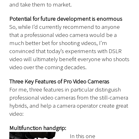
and take them to market.
Potential for future development is enormous
So, while I’d currently recommend to anyone
that a professional video camera would be a
much better bet for shooting videos, I’m
convinced that today’s experiments with DSLR
video will ultimately benefit everyone who shoots
video over the coming decades.
Three Key Features of Pro Video Cameras
For me, three features in particular distinguish
professional video cameras from the still-camera
hybrids, and help a camera operator create great
video:
Multifunction handgrip:
In this one