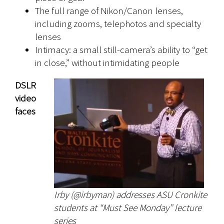
The full range of Nikon/Canon lenses,
including zooms, telephotos and specialty
lenses
Intimacy: a small still-camera’s ability to “get
in close,” without intimidating people
DSLR
video
faces
Irby (@irbyman) addresses ASU Cronkite
students at “Must See Monday” lecture
series