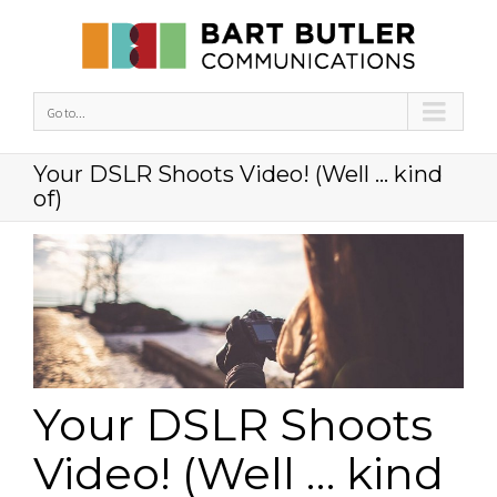
Go to...
Your DSLR Shoots Video! (Well … kind
of)
Your DSLR Shoots
Video! (Well … kind