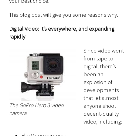
your best choice.
This blog post will give you some reasons why.
Digital Video: It’s everywhere, and expanding
rapidly
Since video went
from tape to
digital, there’s
been an
explosion of
developments
that let almost
The GoPro Hero 3 video
anyone shoot
camera
decent-quality
video, including:
Flip Video cameras