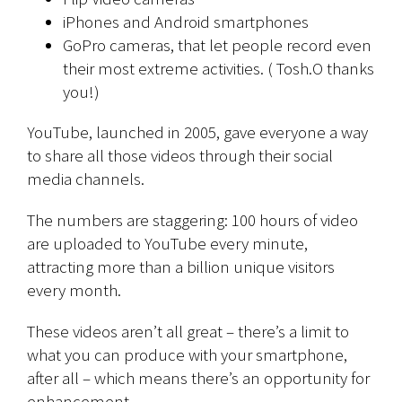
iPhones and Android smartphones
GoPro cameras, that let people record even
their most extreme activities. ( Tosh.O thanks
you!)
YouTube, launched in 2005, gave everyone a way
to share all those videos through their social
media channels.
The numbers are staggering: 100 hours of video
are uploaded to YouTube every minute,
attracting more than a billion unique visitors
every month.
These videos aren’t all great – there’s a limit to
what you can produce with your smartphone,
after all – which means there’s an opportunity for
enhancement.