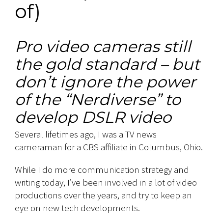
of)
Pro video cameras still
the gold standard – but
don’t ignore the power
of the “Nerdiverse” to
develop DSLR video
Several lifetimes ago, I was a TV news
cameraman for a CBS affiliate in Columbus, Ohio.
While I do more communication strategy and
writing today, I’ve been involved in a lot of video
productions over the years, and try to keep an
eye on new tech developments.