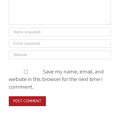
Save my name, email, and
website in this browser for the next time I
comment.