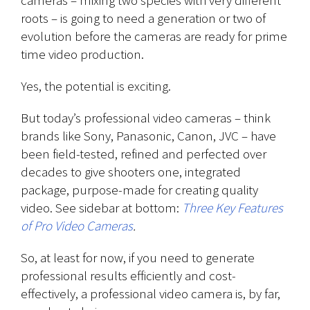
cameras – mixing two species with very different
roots – is going to need a generation or two of
evolution before the cameras are ready for prime
time video production.
Yes, the potential is exciting.
But today’s professional video cameras – think
brands like Sony, Panasonic, Canon, JVC – have
been field-tested, refined and perfected over
decades to give shooters one, integrated
package, purpose-made for creating quality
video. See sidebar at bottom:
Three Key Features
of Pro Video Cameras
.
So, at least for now, if you need to generate
professional results efficiently and cost-
effectively, a professional video camera is, by far,